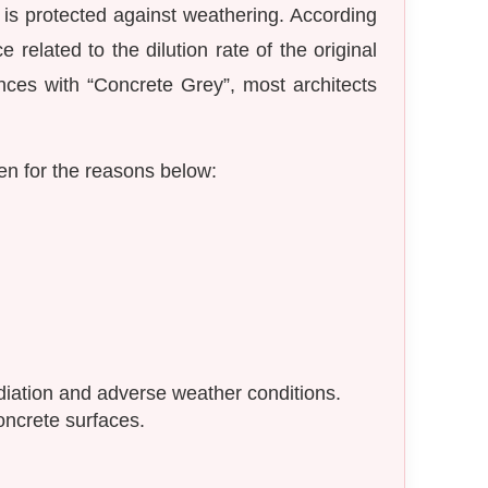
e is protected against weathering. According
related to the dilution rate of the original
ences with “Concrete Grey”, most architects
en for the reasons below:
diation and adverse weather conditions.
concrete surfaces.