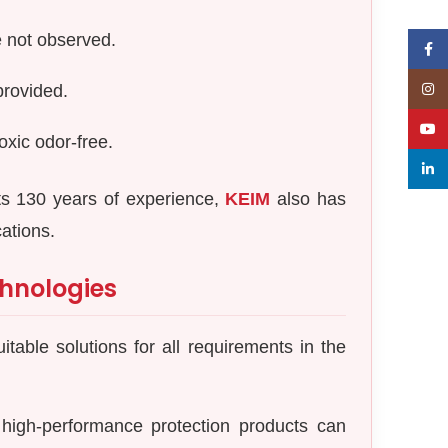
e not observed.
Face
Insta
provided.
YouT
oxic odor-free.
linked
its 130 years of experience,
KEIM
also has
cations.
hnologies
table solutions for all requirements in the
high-performance protection products can