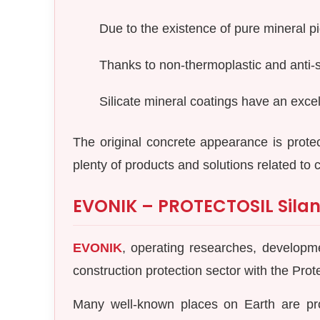
Due to the existence of pure mineral p
Thanks to non-thermoplastic and anti-st
Silicate mineral coatings have an excel
The original concrete appearance is prote
plenty of products and solutions related to 
EVONIK – PROTECTOSIL Silan
EVONIK
, operating researches, developmen
construction protection sector with the Prot
Many well-known places on Earth are pr