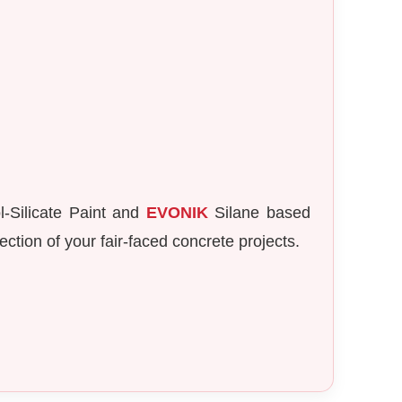
-Silicate Paint and
EVONIK
Silane based
ction of your fair-faced concrete projects.