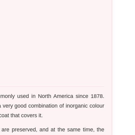
mmonly used in North America since 1878.
 a very good combination of inorganic colour
oat that covers it.
 are preserved, and at the same time, the