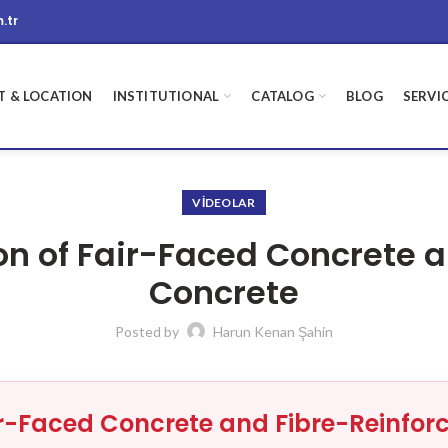
.tr
 & LOCATION
INSTITUTIONAL
CATALOG
BLOG
SERVI
VIDEOLAR
on of Fair-Faced Concrete 
Concrete
Posted by
Harun Kenan Şahin
ir-Faced Concrete and Fibre-Reinfor