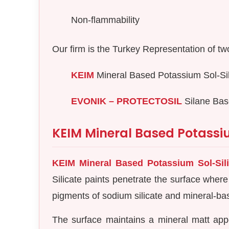
Non-flammability
Our firm is the Turkey Representation of two 
KEIM
Mineral Based Potassium Sol-Sil
EVONIK – PROTECTOSIL
Silane Bas
KEIM Mineral Based Potassiu
KEIM Mineral Based Potassium Sol-Sili
Silicate paints penetrate the surface where
pigments of sodium silicate and mineral-base
The surface maintains a mineral matt app