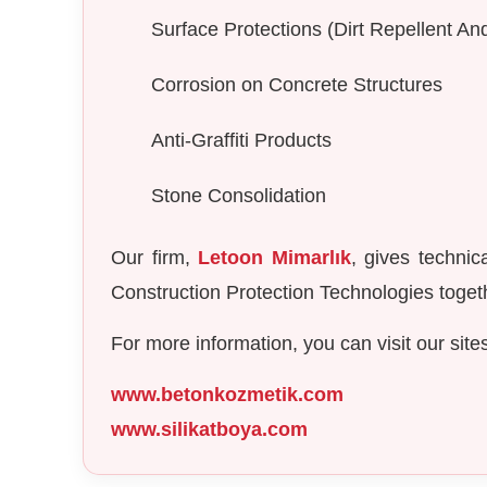
Surface Protections (Dirt Repellent A
Corrosion on Concrete Structures
Anti-Graffiti Products
Stone Consolidation
Our firm,
Letoon Mimarlık
, gives technic
Construction Protection Technologies togeth
For more information, you can visit our site
www.betonkozmetik.com
www.silikatboya.com