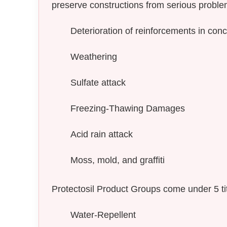
preserve constructions from serious proble
Deterioration of reinforcements in conc
Weathering
Sulfate attack
Freezing-Thawing Damages
Acid rain attack
Moss, mold, and graffiti
Protectosil Product Groups come under 5 tit
Water-Repellent