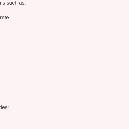
ms such as:
rete
les: