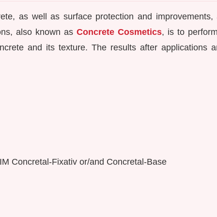
rete, as well as surface protection and improvements, 
tions, also known as
Concrete Cosmetics
, is to perfor
crete and its texture. The results after applications ar
KEIM Concretal-Fixativ or/and Concretal-Base