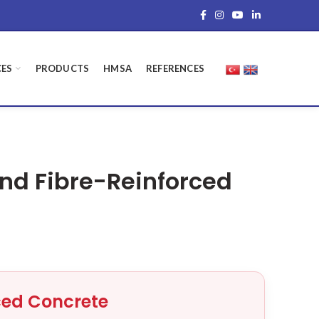
CES
PRODUCTS
HMSA
REFERENCES
and Fibre-Reinforced
ced Concrete