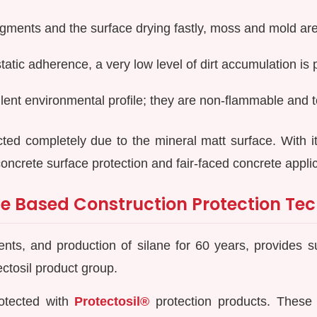
igments and the surface drying fastly, moss and mold ar
atic adherence, a very low level of dirt accumulation is 
lent environmental profile; they are non-flammable and t
cted completely due to the mineral matt surface. With 
concrete surface protection and fair-faced concrete appli
e Based Construction Protection Tec
ts, and production of silane for 60 years, provides sui
ectosil product group.
otected with
Protectosil®
protection products. These 