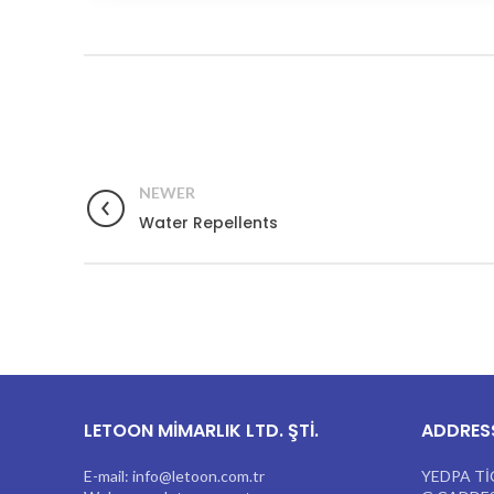
NEWER
Water Repellents
LETOON MİMARLIK LTD. ŞTİ.
ADDRES
E-mail: info@letoon.com.tr
YEDPA Tİ