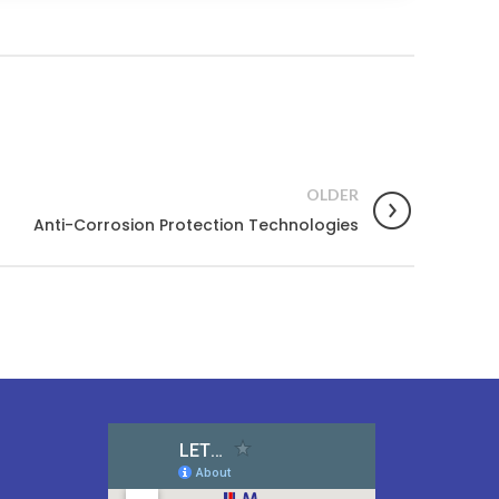
OLDER
Anti-Corrosion Protection Technologies