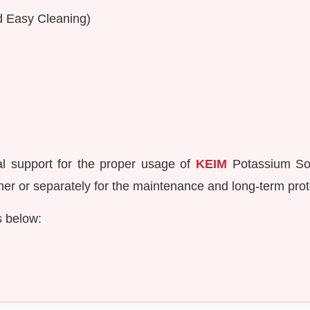
nd Easy Cleaning)
al support for the proper usage of
KEIM
Potassium Sol
er or separately for the maintenance and long-term prote
s below: