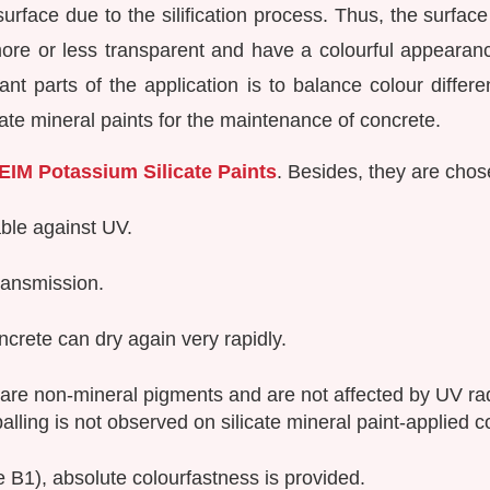
urface due to the silification process. Thus, the surfac
ore or less transparent and have a colourful appearance 
ant parts of the application is to balance colour differ
icate mineral paints for the maintenance of concrete.
EIM Potassium Silicate Paints
. Besides, they are chos
able against UV.
ransmission.
crete can dry again very rapidly.
 are non-mineral pigments and are not affected by UV ra
palling is not observed on silicate mineral paint-applied 
 B1), absolute colourfastness is provided.