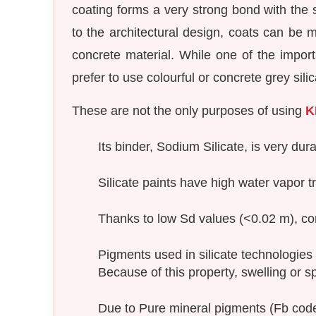
coating forms a very strong bond with the s
to the architectural design, coats can be m
concrete material. While one of the import
prefer to use colourful or concrete grey sil
These are not the only purposes of using
K
Its binder, Sodium Silicate, is very dur
Silicate paints have high water vapor t
Thanks to low Sd values (<0.02 m), con
Pigments used in silicate technologies
Because of this property, swelling or s
Due to Pure mineral pigments (Fb code