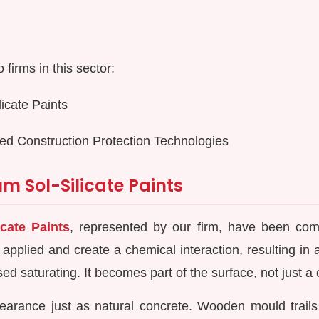
firms in this sector:
icate Paints
ed Construction Protection Technologies
m Sol-Silicate Paints
cate Paints
, represented by our firm, have been co
 applied and create a chemical interaction, resulting in
d saturating. It becomes part of the surface, not just a c
earance just as natural concrete. Wooden mould trails