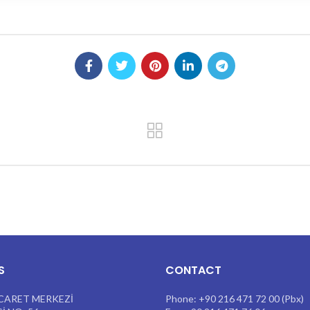
S
CONTACT
CARET MERKEZİ
Phone: +90 216 471 72 00 (Pbx)