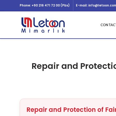
Phone: +90 216 471 72 00 (Pbx)
E-mail: info@letoon.com
CONTACT
Repair and Protecti
Repair and Protection of Fa