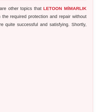
are other topics that
LETOON MİMARLIK
m the required protection and repair without
e quite successful and satisfying. Shortly,