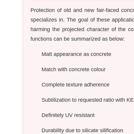
Protection of old and new fair-faced conc
specializes in. The goal of these applica
harming the projected character of the con
functions can be summarized as below:
Matt appearance as concrete
Match with concrete colour
Complete texture adherence
Subtilization to requested ratio with 
Definitely UV resistant
Durability due to silicate silification