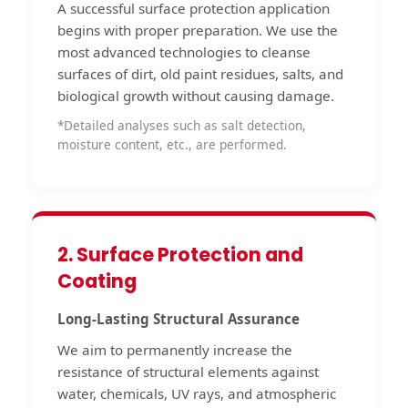
A successful surface protection application
begins with proper preparation. We use the
most advanced technologies to cleanse
surfaces of dirt, old paint residues, salts, and
biological growth without causing damage.
*Detailed analyses such as salt detection,
moisture content, etc., are performed.
2. Surface Protection and
Coating
Long-Lasting Structural Assurance
We aim to permanently increase the
resistance of structural elements against
water, chemicals, UV rays, and atmospheric