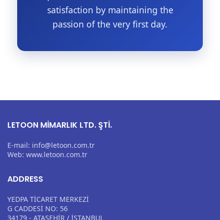
satisfaction by maintaining the
passion of the very first day.
LETOON MİMARLIK LTD. ŞTİ.
E-mail: info@letoon.com.tr
Web: www.letoon.com.tr
ADDRESS
YEDPA TİCARET MERKEZİ
G CADDESİ NO: 56
34179 - ATAŞEHİR / İSTANBUL