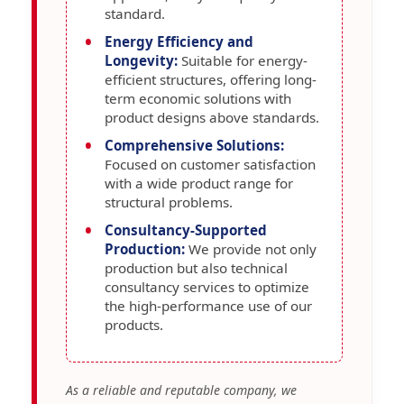
standard.
Energy Efficiency and
Longevity:
Suitable for energy-
efficient structures, offering long-
term economic solutions with
product designs above standards.
Comprehensive Solutions:
Focused on customer satisfaction
with a wide product range for
structural problems.
Consultancy-Supported
Production:
We provide not only
production but also technical
consultancy services to optimize
the high-performance use of our
products.
As a reliable and reputable company, we