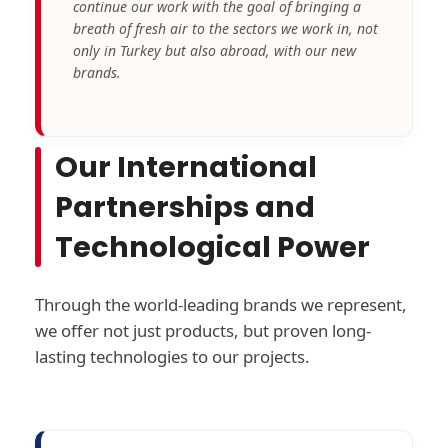
continue our work with the goal of bringing a
breath of fresh air to the sectors we work in, not
only in Turkey but also abroad, with our new
brands.
Our International
Partnerships and
Technological Power
Through the world-leading brands we represent,
we offer not just products, but proven long-
lasting technologies to our projects.