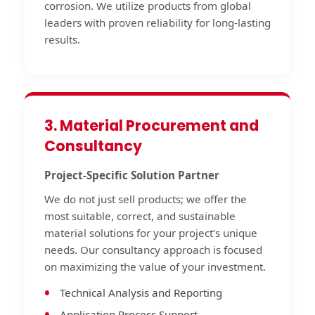
corrosion. We utilize products from global
leaders with proven reliability for long-lasting
results.
3. Material Procurement and
Consultancy
Project-Specific Solution Partner
We do not just sell products; we offer the
most suitable, correct, and sustainable
material solutions for your project’s unique
needs. Our consultancy approach is focused
on maximizing the value of your investment.
Technical Analysis and Reporting
Application Process Support