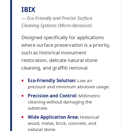
IBIX
— Eco-Friendly and Precise Surface
Cleaning Systems (Micro-Abrasion)
Designed specifically for applications
where surface preservation is a priority,
such as historical monument
restoration, delicate natural stone
cleaning, and graffiti removal.
Eco-Friendly Solution:
Low air
pressure and minimum abrasive usage.
Precision and Control:
Millimetric
cleaning without damaging the
substrate.
Wide Application Area:
Historical
wood, metal, brick, concrete, and
natural stone.