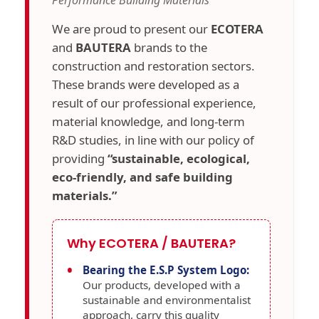
Performance Building Materials
We are proud to present our
ECOTERA
and
BAUTERA
brands to the
construction and restoration sectors.
These brands were developed as a
result of our professional experience,
material knowledge, and long-term
R&D studies, in line with our policy of
providing
“sustainable, ecological,
eco-friendly, and safe building
materials.”
Why ECOTERA / BAUTERA?
Bearing the E.S.P System Logo:
Our products, developed with a
sustainable and environmentalist
approach, carry this quality