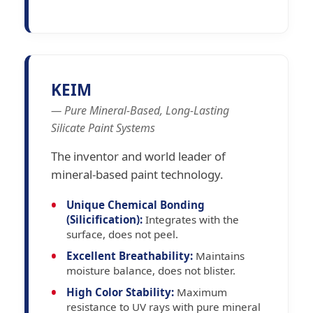
KEIM
— Pure Mineral-Based, Long-Lasting
Silicate Paint Systems
The inventor and world leader of
mineral-based paint technology.
Unique Chemical Bonding
(Silicification):
Integrates with the
surface, does not peel.
Excellent Breathability:
Maintains
moisture balance, does not blister.
High Color Stability:
Maximum
resistance to UV rays with pure mineral