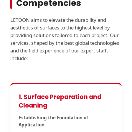
Competencies
LETOON aims to elevate the durability and
aesthetics of surfaces to the highest level by
providing solutions tailored to each project. Our
services, shaped by the best global technologies
and the field experience of our expert staff,
include:
1. Surface Preparation and
Cleaning
Establishing the Foundation of
Application