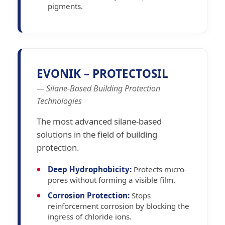
pigments.
EVONIK – PROTECTOSIL
— Silane-Based Building Protection
Technologies
The most advanced silane-based
solutions in the field of building
protection.
Deep Hydrophobicity:
Protects micro-
pores without forming a visible film.
Corrosion Protection:
Stops
reinforcement corrosion by blocking the
ingress of chloride ions.