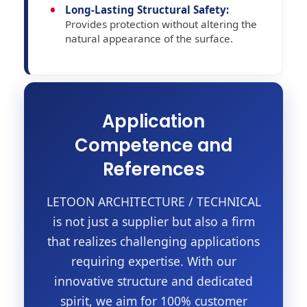
Long-Lasting Structural Safety:
Provides protection without altering the
natural appearance of the surface.
Application
Competence and
References
LETOON ARCHITECTURE / TECHNICAL
is not just a supplier but also a firm
that realizes challenging applications
requiring expertise. With our
innovative structure and dedicated
spirit, we aim for 100% customer