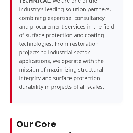
TECHNICAL
, we are one of the
industry’s leading solution partners,
combining expertise, consultancy,
and procurement services in the field
of surface protection and coating
technologies. From restoration
projects to industrial sector
applications, we operate with the
mission of maximizing structural
integrity and surface protection
durability in projects of all scales.
Our Core