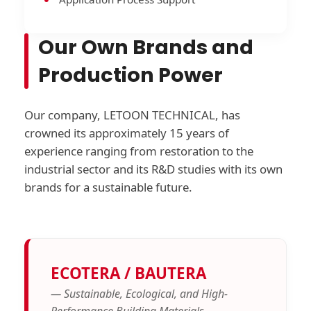
Our Own Brands and
Production Power
Our company, LETOON TECHNICAL, has
crowned its approximately 15 years of
experience ranging from restoration to the
industrial sector and its R&D studies with its own
brands for a sustainable future.
ECOTERA / BAUTERA
— Sustainable, Ecological, and High-