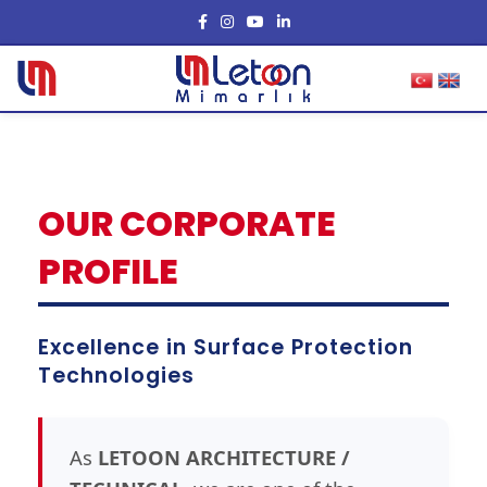
OUR CORPORATE
PROFILE
Excellence in Surface Protection
Technologies
As
LETOON ARCHITECTURE /